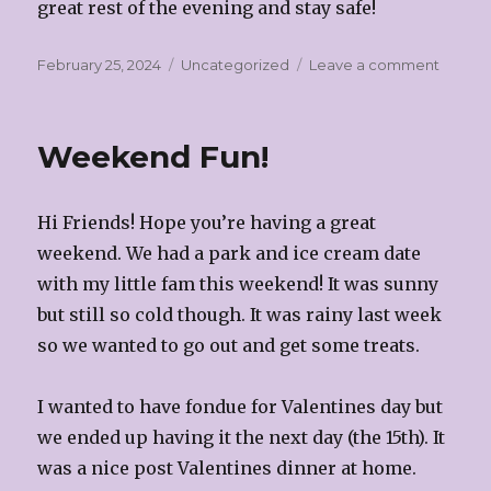
great rest of the evening and stay safe!
Posted
Categories
on
February 25, 2024
Uncategorized
Leave a comment
on
Signs
of
Spring!
Weekend Fun!
Hi Friends! Hope you’re having a great
weekend. We had a park and ice cream date
with my little fam this weekend! It was sunny
but still so cold though. It was rainy last week
so we wanted to go out and get some treats.
I wanted to have fondue for Valentines day but
we ended up having it the next day (the 15th). It
was a nice post Valentines dinner at home.