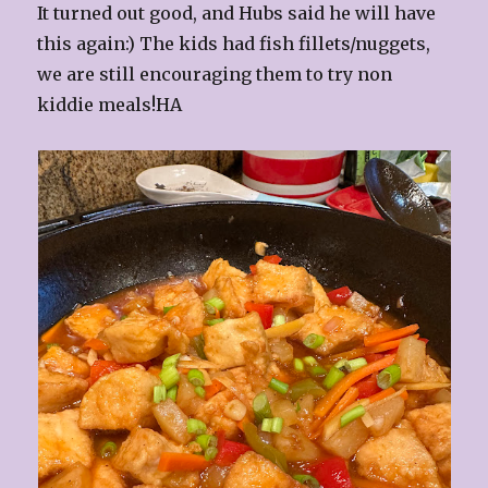
It turned out good, and Hubs said he will have
this again:) The kids had fish fillets/nuggets,
we are still encouraging them to try non
kiddie meals!HA