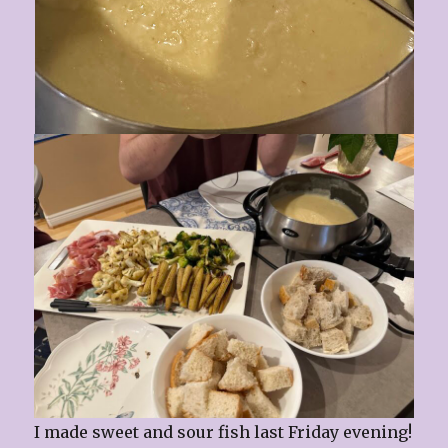
I made sweet and sour fish last Friday evening!