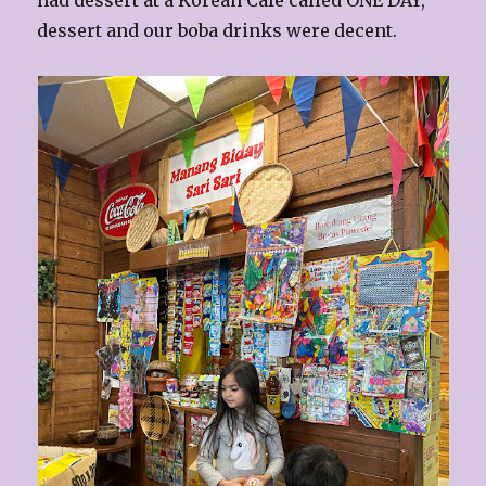
had dessert at a Korean Cafe called ONE DAY,
dessert and our boba drinks were decent.