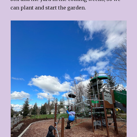
can plant and start the garden.