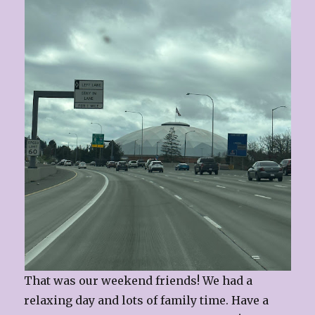
That was our weekend friends! We had a
relaxing day and lots of family time. Have a