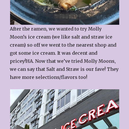
After the ramen, we wanted to try Molly
Moon’s ice cream (we like salt and straw ice
cream) so off we went to the nearest shop and
got some ice cream. It was decent and
pricey!HA. Now that we’ve tried Molly Moons,
we can say that Salt and Straw is our fave! They
have more selections/flavors too!