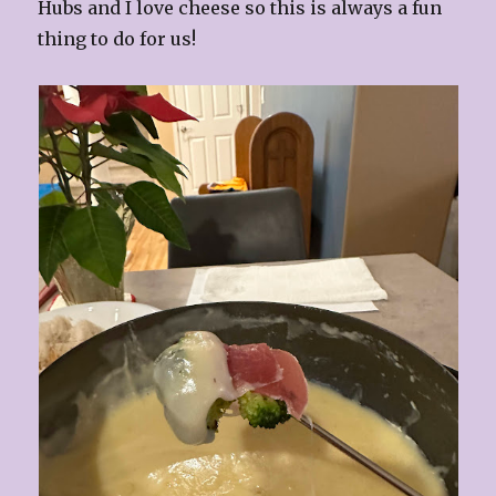
Hubs and I love cheese so this is always a fun
thing to do for us!