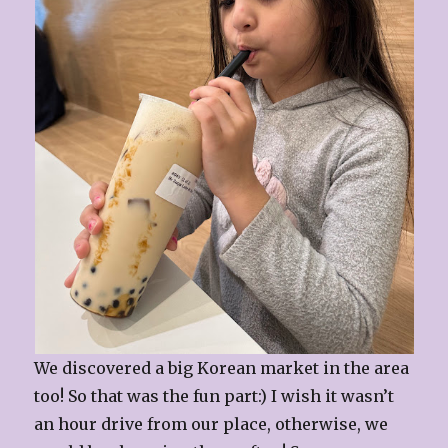
We discovered a big Korean market in the area
too! So that was the fun part:) I wish it wasn’t
an hour drive from our place, otherwise, we