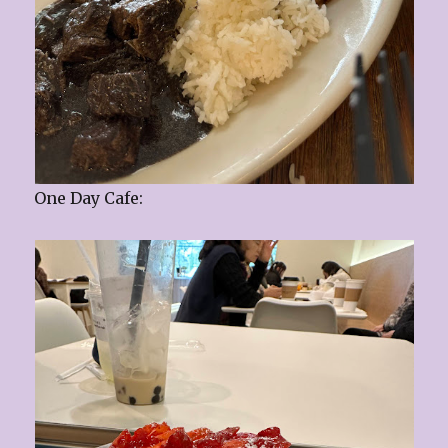
One Day Cafe: