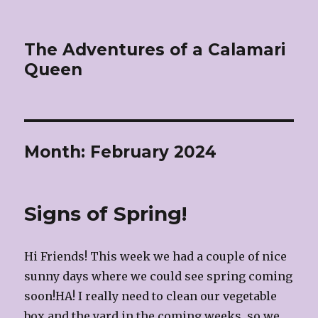
The Adventures of a Calamari
Queen
Month:
February 2024
Signs of Spring!
Hi Friends! This week we had a couple of nice
sunny days where we could see spring coming
soon!HA! I really need to clean our vegetable
box and the yard in the coming weeks, so we