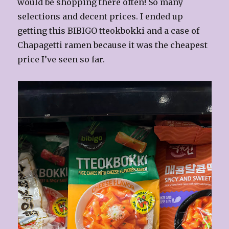
would be shopping there often! So many
selections and decent prices. I ended up
getting this BIBIGO tteokbokki and a case of
Chapagetti ramen because it was the cheapest
price I’ve seen so far.