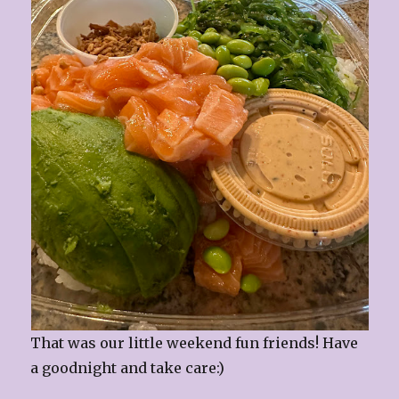
That was our little weekend fun friends! Have
a goodnight and take care:)