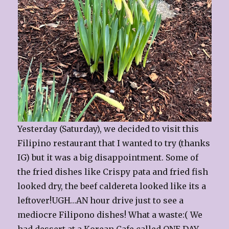
Yesterday (Saturday), we decided to visit this
Filipino restaurant that I wanted to try (thanks
IG) but it was a big disappointment. Some of
the fried dishes like Crispy pata and fried fish
looked dry, the beef caldereta looked like its a
leftover!UGH…AN hour drive just to see a
mediocre Filipono dishes! What a waste:( We