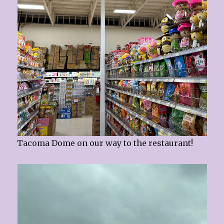
Tacoma Dome on our way to the restaurant!