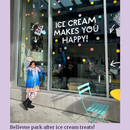
Bellevue park after ice cream treats!