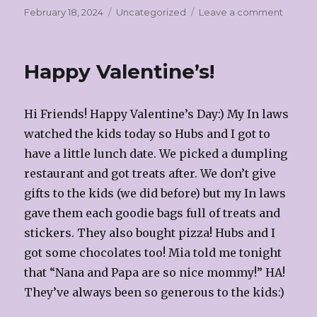
Posted
Categories
on
February 18, 2024
Uncategorized
Leave a comment
on
Weeke
Fun!
Happy Valentine’s!
Hi Friends! Happy Valentine’s Day:) My In laws
watched the kids today so Hubs and I got to
have a little lunch date. We picked a dumpling
restaurant and got treats after. We don’t give
gifts to the kids (we did before) but my In laws
gave them each goodie bags full of treats and
stickers. They also bought pizza! Hubs and I
got some chocolates too! Mia told me tonight
that “Nana and Papa are so nice mommy!” HA!
They’ve always been so generous to the kids:)