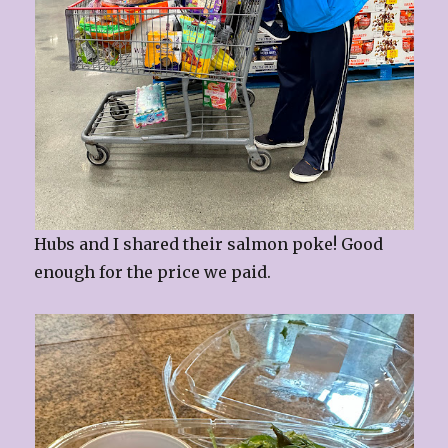
Hubs and I shared their salmon poke! Good
enough for the price we paid.