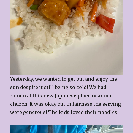
Yesterday, we wanted to get out and enjoy the
sun despite it still being so cold! We had
ramen at this new Japanese place near our
church. It was okay but in fairness the serving
were generous! The kids loved their noodles.