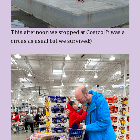
This afternoon we stopped at Costco! It was a
circus as usual but we survived:)