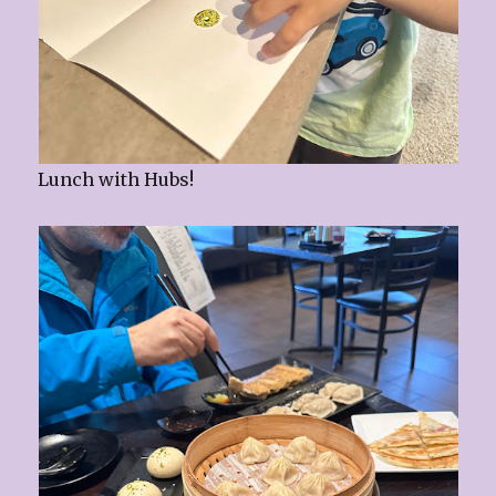
Lunch with Hubs!