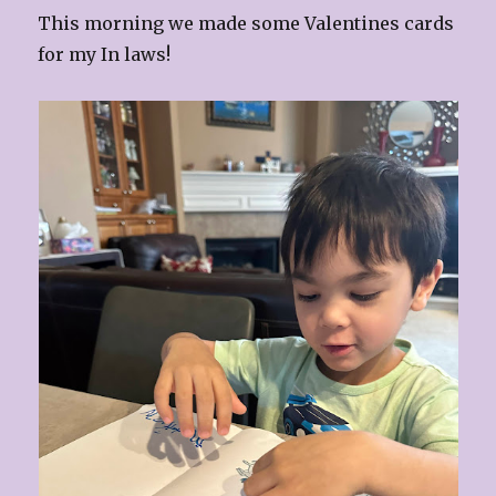
This morning we made some Valentines cards
for my In laws!