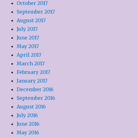
October 2017
September 2017
August 2017
July 2017
June 2017
May 2017
April 2017
March 2017
February 2017
January 2017
December 2016
September 2016
August 2016
July 2016
June 2016
May 2016