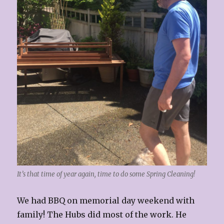
It’s that time of year again, time to do some Spring Cleaning!
We had BBQ on memorial day weekend with
family! The Hubs did most of the work. He