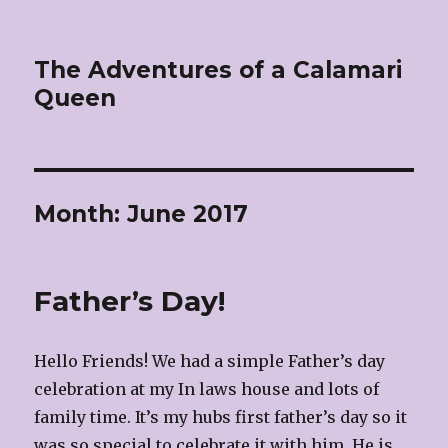
The Adventures of a Calamari
Queen
Month:
June 2017
Father’s Day!
Hello Friends! We had a simple Father’s day
celebration at my In laws house and lots of
family time. It’s my hubs first father’s day so it
was so special to celebrate it with him. He is