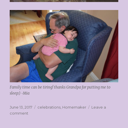
Family time can be tiring! thanks Grandpa for putting me to
sleep:) -Mia
Posted
Categories
June 13, 2017
celebrations
,
Homemaker
Leave a
on
on
comment
Memorial
Day!