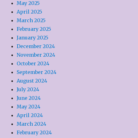
May 2025
April 2025
March 2025
February 2025
January 2025
December 2024
November 2024
October 2024
September 2024
August 2024
July 2024
June 2024
May 2024
April 2024
March 2024
February 2024