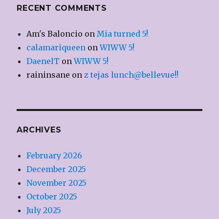
RECENT COMMENTS
Am's Baloncio
on
Mia turned 5!
calamariqueen
on
WIWW 5!
DaenelT
on
WIWW 5!
raininsane
on
z tejas lunch@bellevue!!
ARCHIVES
February 2026
December 2025
November 2025
October 2025
July 2025