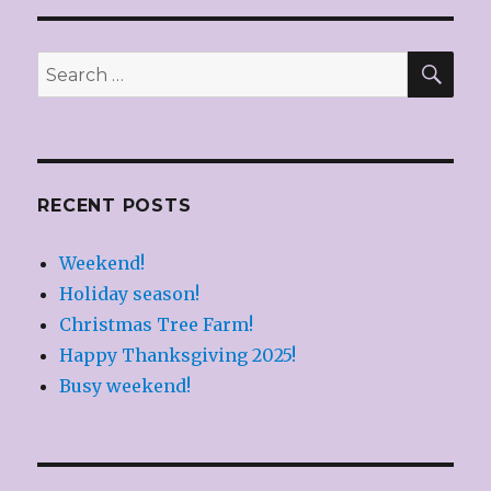
SEA
Search
for:
RECENT POSTS
Weekend!
Holiday season!
Christmas Tree Farm!
Happy Thanksgiving 2025!
Busy weekend!