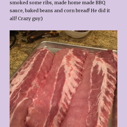
smoked some ribs, made home made BBQ
sauce, baked beans and corn bread! He did it
all! Crazy guy:)