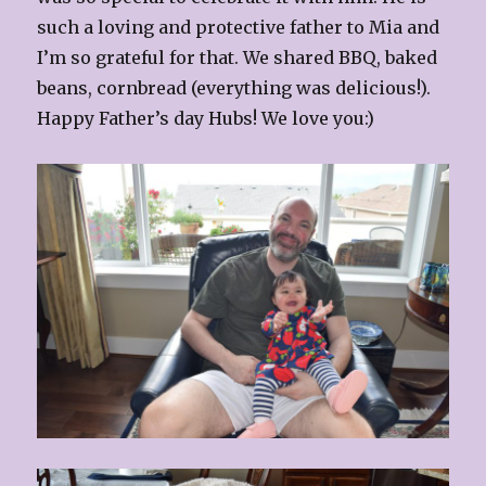
such a loving and protective father to Mia and
I’m so grateful for that. We shared BBQ, baked
beans, cornbread (everything was delicious!).
Happy Father’s day Hubs! We love you:)