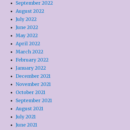
September 2022
August 2022
July 2022
June 2022
May 2022
April 2022
March 2022
February 2022
January 2022
December 2021
November 2021
October 2021
September 2021
August 2021
July 2021
June 2021