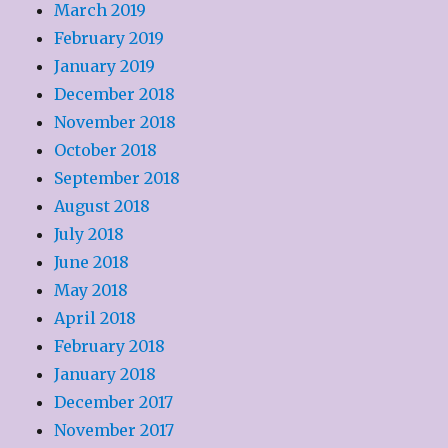
March 2019
February 2019
January 2019
December 2018
November 2018
October 2018
September 2018
August 2018
July 2018
June 2018
May 2018
April 2018
February 2018
January 2018
December 2017
November 2017