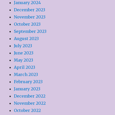
January 2024
December 2023
November 2023
October 2023
September 2023
August 2023
July 2023
June 2023
May 2023
April 2023
March 2023
February 2023
January 2023
December 2022
November 2022
October 2022