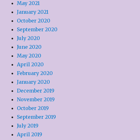
May 2021
January 2021
October 2020
September 2020
July 2020
June 2020
May 2020
April 2020
February 2020
January 2020
December 2019
November 2019
October 2019
September 2019
July 2019
April 2019