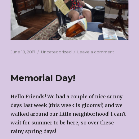
Posted
Categories
on
June 18, 2017
Uncategorized
Leave a comment
on
Father’s
Day!
Memorial Day!
Hello Friends! We had a couple of nice sunny
days last week (this week is gloomy!) and we
walked around our little neighborhood! I can’t
wait for summer to be here, so over these
rainy spring days!