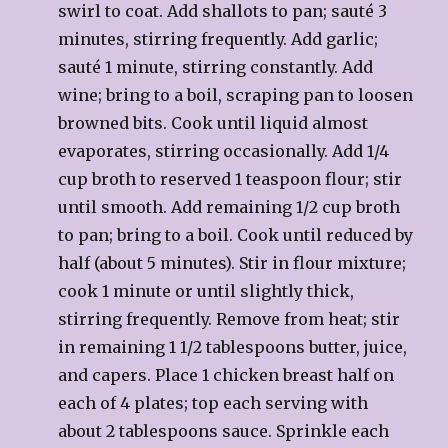
swirl to coat. Add shallots to pan; sauté 3
minutes, stirring frequently. Add garlic;
sauté 1 minute, stirring constantly. Add
wine; bring to a boil, scraping pan to loosen
browned bits. Cook until liquid almost
evaporates, stirring occasionally. Add 1/4
cup broth to reserved 1 teaspoon flour; stir
until smooth. Add remaining 1/2 cup broth
to pan; bring to a boil. Cook until reduced by
half (about 5 minutes). Stir in flour mixture;
cook 1 minute or until slightly thick,
stirring frequently. Remove from heat; stir
in remaining 1 1/2 tablespoons butter, juice,
and capers. Place 1 chicken breast half on
each of 4 plates; top each serving with
about 2 tablespoons sauce. Sprinkle each