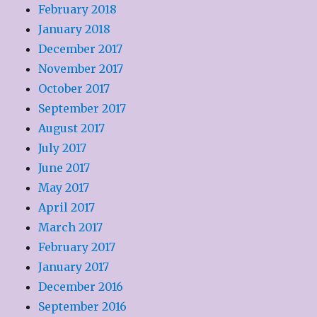
February 2018
January 2018
December 2017
November 2017
October 2017
September 2017
August 2017
July 2017
June 2017
May 2017
April 2017
March 2017
February 2017
January 2017
December 2016
September 2016