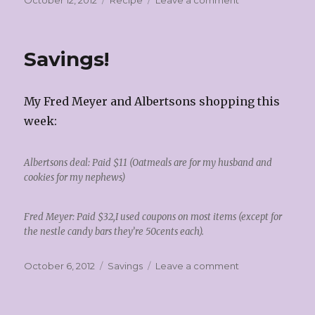
October 12, 2012
Recipe
Leave a comment
on
Chili!
Savings!
My Fred Meyer and Albertsons shopping this
week:
Albertsons deal: Paid $11 (Oatmeals are for my husband and
cookies for my nephews)
Fred Meyer: Paid $32,I used coupons on most items (except for
the nestle candy bars they’re 50cents each).
Posted
Categories
on
October 6, 2012
Savings
Leave a comment
on
Savings!