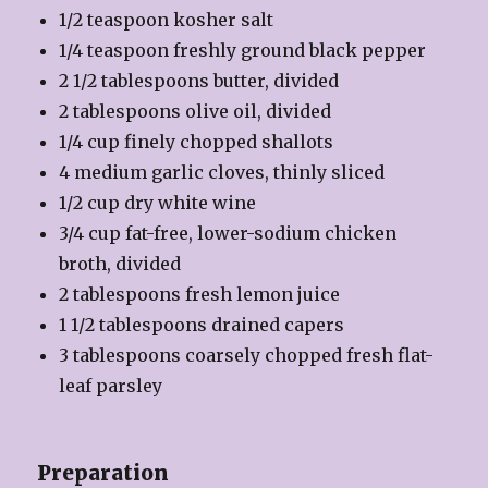
1/2 teaspoon kosher salt
1/4 teaspoon freshly ground black pepper
2 1/2 tablespoons butter, divided
2 tablespoons olive oil, divided
1/4 cup finely chopped shallots
4 medium garlic cloves, thinly sliced
1/2 cup dry white wine
3/4 cup fat-free, lower-sodium chicken
broth, divided
2 tablespoons fresh lemon juice
1 1/2 tablespoons drained capers
3 tablespoons coarsely chopped fresh flat-
leaf parsley
Preparation