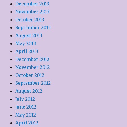
December 2013
November 2013
October 2013
September 2013
August 2013
May 2013
April 2013
December 2012
November 2012
October 2012
September 2012
August 2012
July 2012
June 2012
May 2012
April 2012