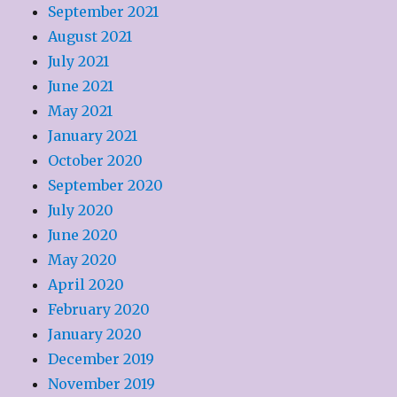
September 2021
August 2021
July 2021
June 2021
May 2021
January 2021
October 2020
September 2020
July 2020
June 2020
May 2020
April 2020
February 2020
January 2020
December 2019
November 2019