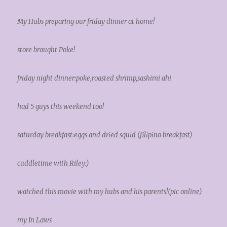
My Hubs preparing our friday dinner at home!
store brought Poke!
friday night dinner:poke,roasted shrimp,sashimi ahi
had 5 guys this weekend too!
saturday breakfast:eggs and dried squid (filipino breakfast)
cuddletime with Riley:)
watched this movie with my hubs and his parents!(pic online)
my In Laws