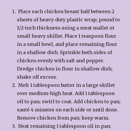
Place each chicken breast half between 2
sheets of heavy-duty plastic wrap; pound to
1/2-inch thickness using a meat mallet or
small heavy skillet. Place 1 teaspoon flour
in a small bowl, and place remaining flour
in a shallow dish. Sprinkle both sides of
chicken evenly with salt and pepper.
Dredge chicken in flour in shallow dish;
shake off excess.
Melt 1 tablespoon butter in a large skillet
over medium-high heat. Add 1 tablespoon
oil to pan; swirl to coat. Add chicken to pan;
sauté 4 minutes on each side or until done.
Remove chicken from pan; keep warm.
Heat remaining 1 tablespoon oil in pan;