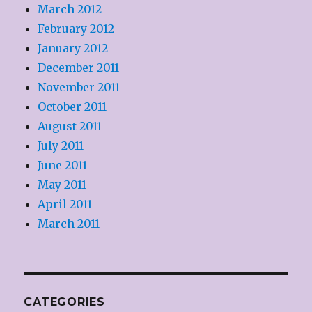
March 2012
February 2012
January 2012
December 2011
November 2011
October 2011
August 2011
July 2011
June 2011
May 2011
April 2011
March 2011
CATEGORIES