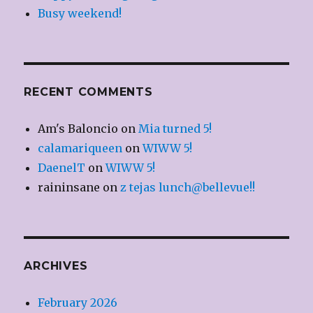
Busy weekend!
RECENT COMMENTS
Am's Baloncio
on
Mia turned 5!
calamariqueen
on
WIWW 5!
DaenelT
on
WIWW 5!
raininsane
on
z tejas lunch@bellevue!!
ARCHIVES
February 2026