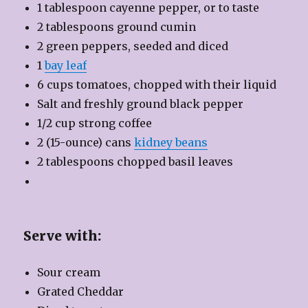
1 tablespoon cayenne pepper, or to taste
2 tablespoons ground cumin
2 green peppers, seeded and diced
1
bay leaf
6 cups tomatoes, chopped with their liquid
Salt and freshly ground black pepper
1/2 cup strong coffee
2 (15-ounce) cans
kidney beans
2 tablespoons chopped basil leaves
Serve with:
Sour cream
Grated Cheddar