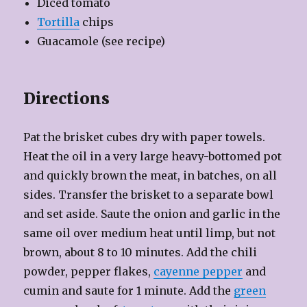
Diced tomato
Tortilla
chips
Guacamole (see recipe)
Directions
Pat the brisket cubes dry with paper towels.
Heat the oil in a very large heavy-bottomed pot
and quickly brown the meat, in batches, on all
sides. Transfer the brisket to a separate bowl
and set aside. Saute the onion and garlic in the
same oil over medium heat until limp, but not
brown, about 8 to 10 minutes. Add the chili
powder, pepper flakes,
cayenne pepper
and
cumin and saute for 1 minute. Add the
green