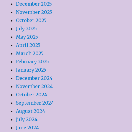
December 2025
November 2025
October 2025
July 2025
May 2025
April 2025
March 2025
February 2025
January 2025
December 2024
November 2024
October 2024
September 2024
August 2024
July 2024
June 2024