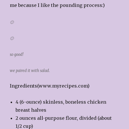
me because I like the pounding process:)
🙂
🙂
so good!
we paired it with salad.
Ingredients(www.myrecipes.com)
4 (6-ounce) skinless, boneless chicken
breast halves
2 ounces all-purpose flour, divided (about
1/2 cup)