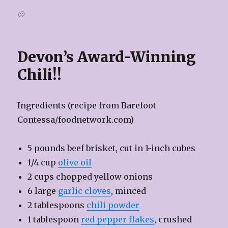
🙂
Devon’s Award-Winning
Chili!!
Ingredients (recipe from Barefoot
Contessa/foodnetwork.com)
5 pounds beef brisket, cut in 1-inch cubes
1/4 cup
olive oil
2 cups chopped yellow onions
6 large
garlic cloves
, minced
2 tablespoons
chili powder
1 tablespoon
red pepper flakes
, crushed