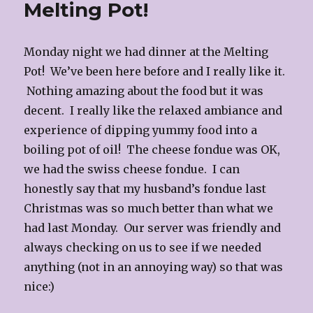
Melting Pot!
Monday night we had dinner at the Melting
Pot! We’ve been here before and I really like it.
Nothing amazing about the food but it was
decent. I really like the relaxed ambiance and
experience of dipping yummy food into a
boiling pot of oil! The cheese fondue was OK,
we had the swiss cheese fondue. I can
honestly say that my husband’s fondue last
Christmas was so much better than what we
had last Monday. Our server was friendly and
always checking on us to see if we needed
anything (not in an annoying way) so that was
nice:)