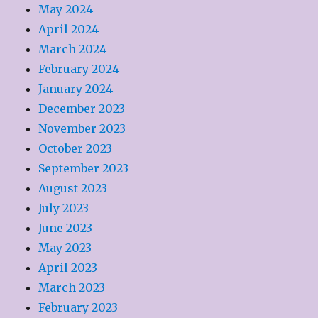
May 2024
April 2024
March 2024
February 2024
January 2024
December 2023
November 2023
October 2023
September 2023
August 2023
July 2023
June 2023
May 2023
April 2023
March 2023
February 2023