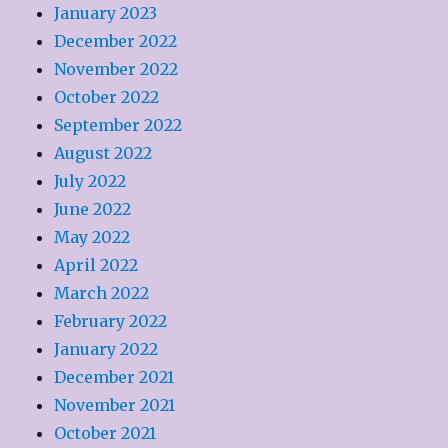
January 2023
December 2022
November 2022
October 2022
September 2022
August 2022
July 2022
June 2022
May 2022
April 2022
March 2022
February 2022
January 2022
December 2021
November 2021
October 2021