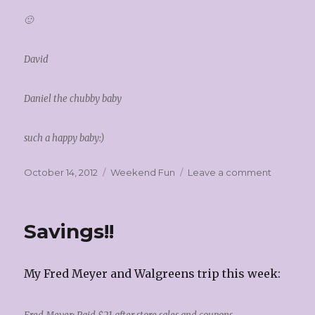
🙂
David
Daniel the chubby baby
such a happy baby:)
Posted
Categories
on
October 14, 2012
Weekend Fun
Leave a comment
on
Fondue
and
Soups!!
Savings!!
My Fred Meyer and Walgreens trip this week: