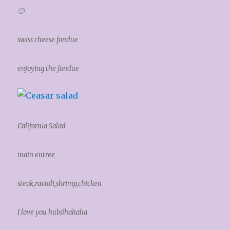
🙂
swiss cheese fondue
enjoying the fondue
California Salad
main entree
steak,ravioli,shrimp,chicken
I love you hubs!hahaha