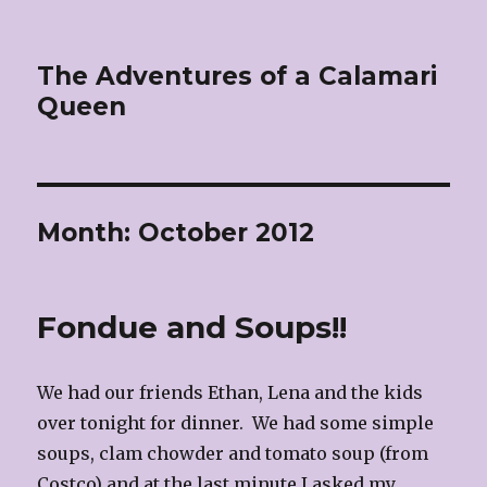
The Adventures of a Calamari
Queen
Month:
October 2012
Fondue and Soups!!
We had our friends Ethan, Lena and the kids
over tonight for dinner. We had some simple
soups, clam chowder and tomato soup (from
Costco) and at the last minute I asked my