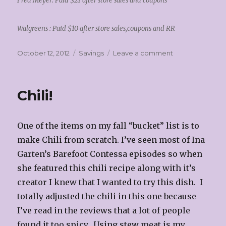
Fred Meyer: Paid $21 after store sales and coupons
Walgreens : Paid $10 after store sales,coupons and RR
Posted
Categories
on
October 12, 2012
Savings
Leave a comment
on
Savings!!
Chili!
One of the items on my fall “bucket” list is to
make Chili from scratch. I’ve seen most of Ina
Garten’s Barefoot Contessa episodes so when
she featured this chili recipe along with it’s
creator I knew that I wanted to try this dish. I
totally adjusted the chili in this one because
I’ve read in the reviews that a lot of people
found it too spicy. Using stew meat is my