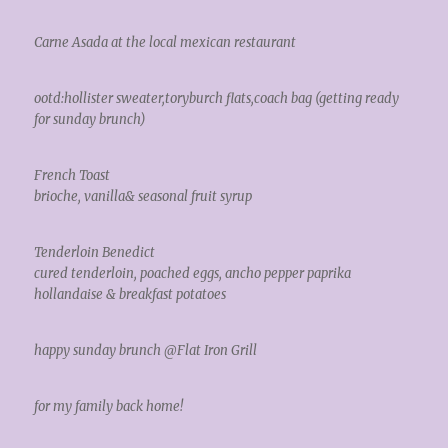
Carne Asada at the local mexican restaurant
ootd:hollister sweater,toryburch flats,coach bag (getting ready
for sunday brunch)
French Toast
brioche, vanilla& seasonal fruit syrup
Tenderloin Benedict
cured tenderloin, poached eggs, ancho pepper paprika
hollandaise & breakfast potatoes
happy sunday brunch @Flat Iron Grill
for my family back home!