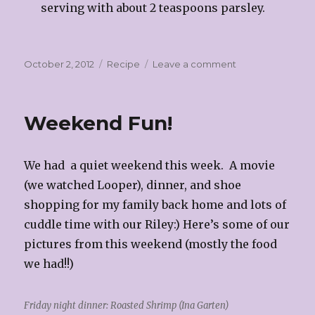
serving with about 2 teaspoons parsley.
Posted
Categories
on
October 2, 2012
Recipe
Leave a comment
on
Chicken
Piccata
Weekend Fun!
We had a quiet weekend this week. A movie
(we watched Looper), dinner, and shoe
shopping for my family back home and lots of
cuddle time with our Riley:) Here’s some of our
pictures from this weekend (mostly the food
we had!!)
Friday night dinner: Roasted Shrimp (Ina Garten)