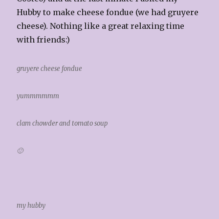
Hubby to make cheese fondue (we had gruyere
cheese). Nothing like a great relaxing time
with friends:)
gruyere cheese fondue
yummmmmm
clam chowder and tomato soup
🙂
my hubby