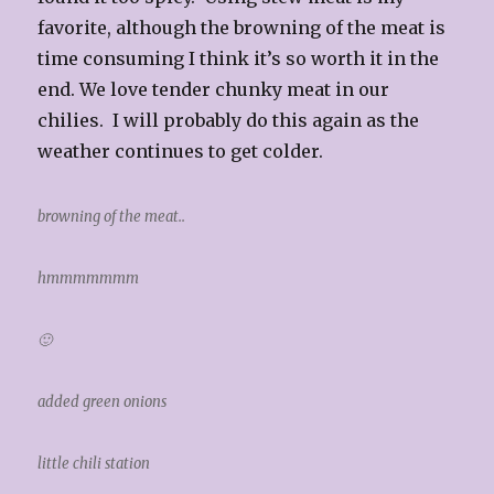
favorite, although the browning of the meat is
time consuming I think it’s so worth it in the
end. We love tender chunky meat in our
chilies. I will probably do this again as the
weather continues to get colder.
browning of the meat..
hmmmmmmm
🙂
added green onions
little chili station