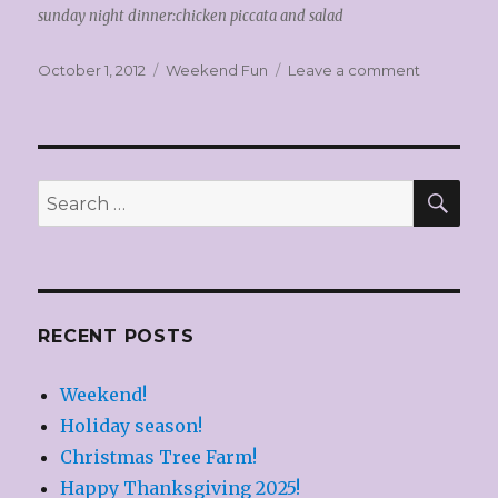
sunday night dinner:chicken piccata and salad
Posted
Categories
on
October 1, 2012
Weekend Fun
Leave a comment
on
Weekend
Fun!
SEA
Search
for:
RECENT POSTS
Weekend!
Holiday season!
Christmas Tree Farm!
Happy Thanksgiving 2025!