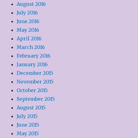
August 2016
July 2016
June 2016
May 2016
April 2016
March 2016
February 2016
January 2016
December 2015
November 2015
October 2015
September 2015
August 2015
July 2015
June 2015
May 2015