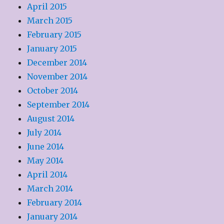
April 2015
March 2015
February 2015
January 2015
December 2014
November 2014
October 2014
September 2014
August 2014
July 2014
June 2014
May 2014
April 2014
March 2014
February 2014
January 2014