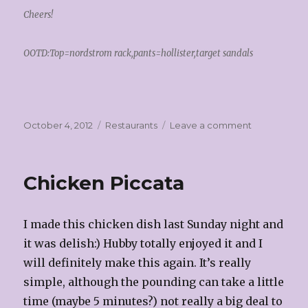
Cheers!
OOTD:Top=nordstrom rack,pants=hollister,target sandals
Posted
Categories
on
October 4, 2012
Restaurants
Leave a comment
on
Melting
Pot!
Chicken Piccata
I made this chicken dish last Sunday night and
it was delish:) Hubby totally enjoyed it and I
will definitely make this again. It’s really
simple, although the pounding can take a little
time (maybe 5 minutes?) not really a big deal to