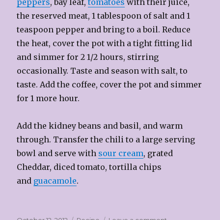
peppers
, bay leaf,
tomatoes
with their juice,
the reserved meat, 1 tablespoon of salt and 1
teaspoon pepper and bring to a boil. Reduce
the heat, cover the pot with a tight fitting lid
and simmer for 2 1/2 hours, stirring
occasionally. Taste and season with salt, to
taste. Add the coffee, cover the pot and simmer
for 1 more hour.
Add the kidney beans and basil, and warm
through. Transfer the chili to a large serving
bowl and serve with
sour cream
, grated
Cheddar, diced tomato, tortilla chips
and
guacamole
.
Posted
Categories
on