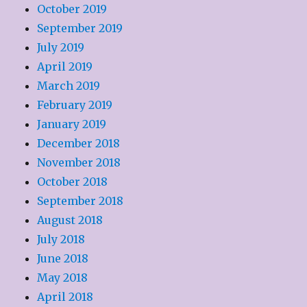
October 2019
September 2019
July 2019
April 2019
March 2019
February 2019
January 2019
December 2018
November 2018
October 2018
September 2018
August 2018
July 2018
June 2018
May 2018
April 2018