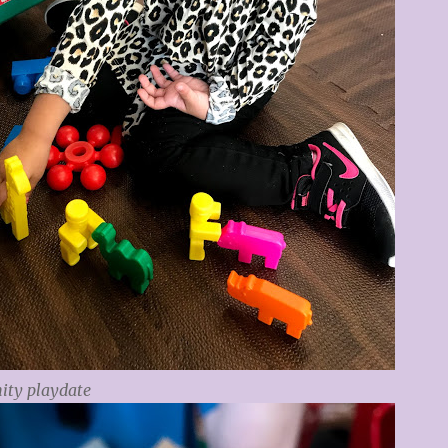
ty playdate