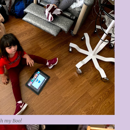
th my Boo!