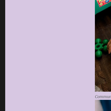
Communi