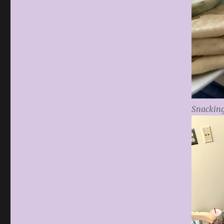
Snacking