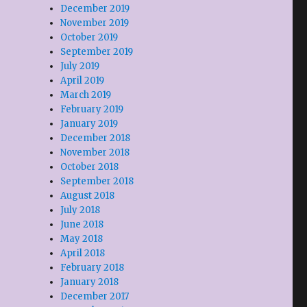
December 2019
November 2019
October 2019
September 2019
July 2019
April 2019
March 2019
February 2019
January 2019
December 2018
November 2018
October 2018
September 2018
August 2018
July 2018
June 2018
May 2018
April 2018
February 2018
January 2018
December 2017