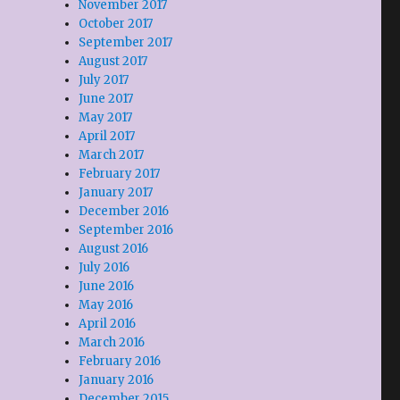
November 2017
October 2017
September 2017
August 2017
July 2017
June 2017
May 2017
April 2017
March 2017
February 2017
January 2017
December 2016
September 2016
August 2016
July 2016
June 2016
May 2016
April 2016
March 2016
February 2016
January 2016
December 2015