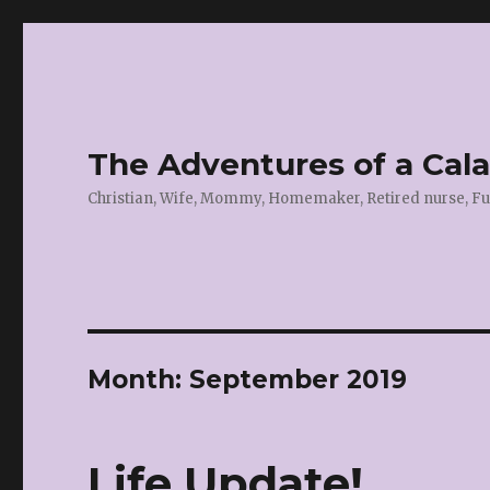
The Adventures of a Cal
Christian, Wife, Mommy, Homemaker, Retired nurse, Fu
Month:
September 2019
Life Update!