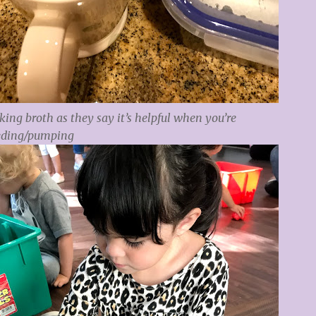
ing broth as they say it’s helpful when you’re
eding/pumping