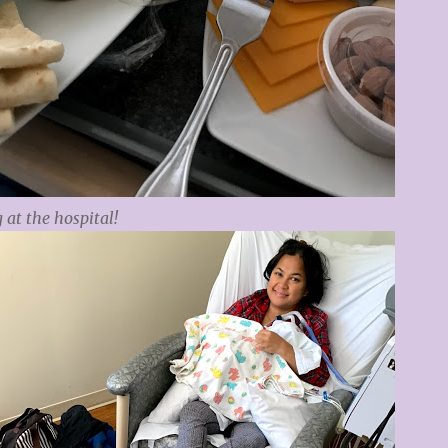
 at the hospital!