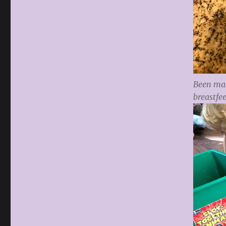
Been mak
breastfe