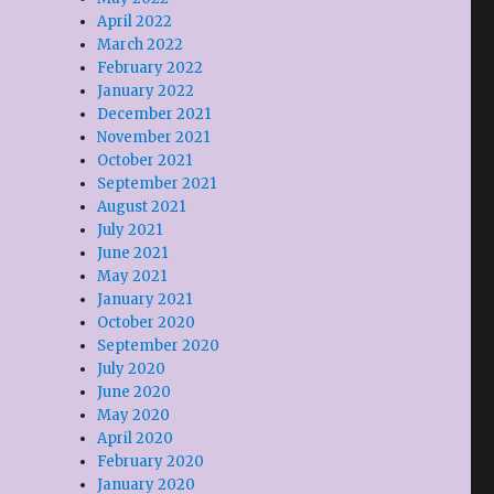
April 2022
March 2022
February 2022
January 2022
December 2021
November 2021
October 2021
September 2021
August 2021
July 2021
June 2021
May 2021
January 2021
October 2020
September 2020
July 2020
June 2020
May 2020
April 2020
February 2020
January 2020