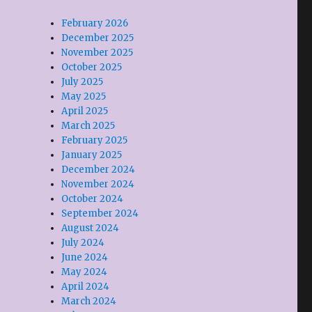
February 2026
December 2025
November 2025
October 2025
July 2025
May 2025
April 2025
March 2025
February 2025
January 2025
December 2024
November 2024
October 2024
September 2024
August 2024
July 2024
June 2024
May 2024
April 2024
March 2024