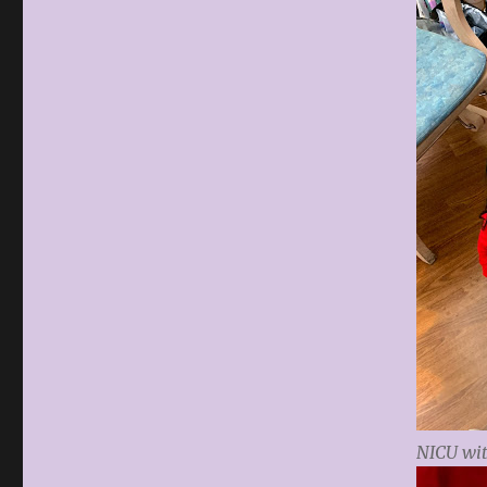
NICU wi