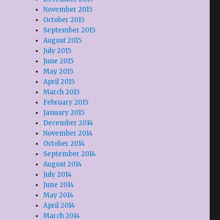
November 2015
October 2015
September 2015
August 2015
July 2015
June 2015
May 2015
April 2015
March 2015
February 2015
January 2015
December 2014
November 2014
October 2014
September 2014
August 2014
July 2014
June 2014
May 2014
April 2014
March 2014