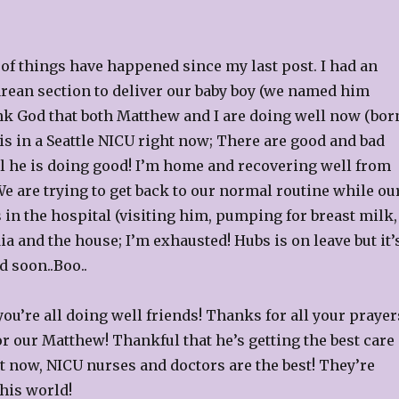
 of things have happened since my last post. I had an
ean section to deliver our baby boy (we named him
ank God that both Matthew and I are doing well now (bor
 is in a Seattle NICU right now; There are good and bad
all he is doing good! I’m home and recovering well from
e are trying to get back to our normal routine while ou
s in the hospital (visiting him, pumping for breast milk,
ia and the house; I’m exhausted! Hubs is on leave but it’
 soon..Boo..
u’re all doing well friends! Thanks for all your prayer
r our Matthew! Thankful that he’s getting the best care
t now, NICU nurses and doctors are the best! They’re
this world!