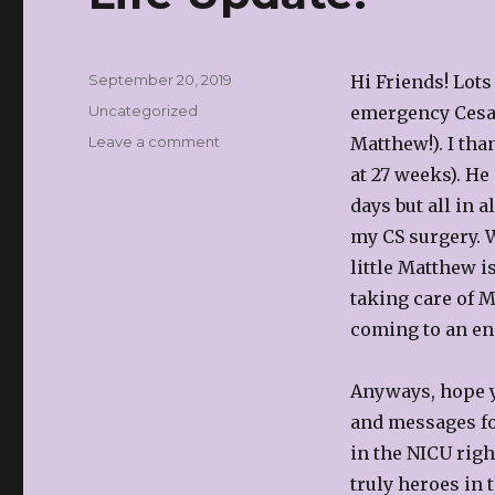
Posted
September 20, 2019
Hi Friends! Lots
on
Categories
Uncategorized
emergency Cesar
on
Leave a comment
Matthew!). I th
Life
at 27 weeks). He
Update!
days but all in 
my CS surgery. W
little Matthew i
taking care of M
coming to an end
Anyways, hope yo
and messages fo
in the NICU righ
truly heroes in 