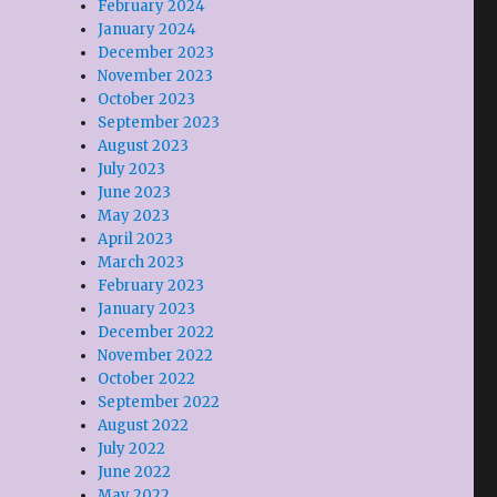
February 2024
January 2024
December 2023
November 2023
October 2023
September 2023
August 2023
July 2023
June 2023
May 2023
April 2023
March 2023
February 2023
January 2023
December 2022
November 2022
October 2022
September 2022
August 2022
July 2022
June 2022
May 2022