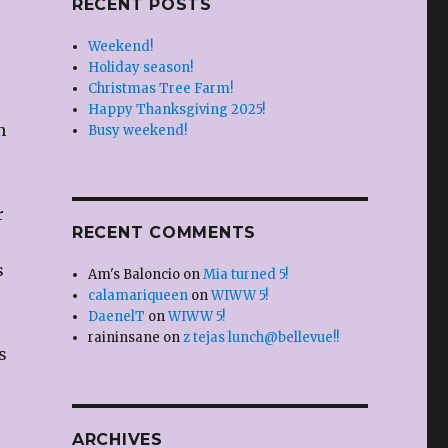
RECENT POSTS
Weekend!
Holiday season!
Christmas Tree Farm!
Happy Thanksgiving 2025!
n
Busy weekend!
r
RECENT COMMENTS
s
Am's Baloncio
on
Mia turned 5!
calamariqueen
on
WIWW 5!
DaenelT
on
WIWW 5!
raininsane
on
z tejas lunch@bellevue!!
s
ARCHIVES