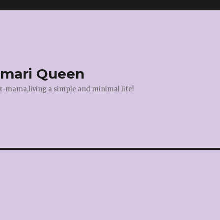
amari Queen
r-mama,living a simple and minimal life!