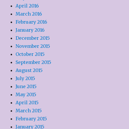
April 2016
March 2016
February 2016
January 2016
December 2015
November 2015
October 2015
September 2015
August 2015
July 2015
June 2015
May 2015
April 2015
March 2015
February 2015
January 2015