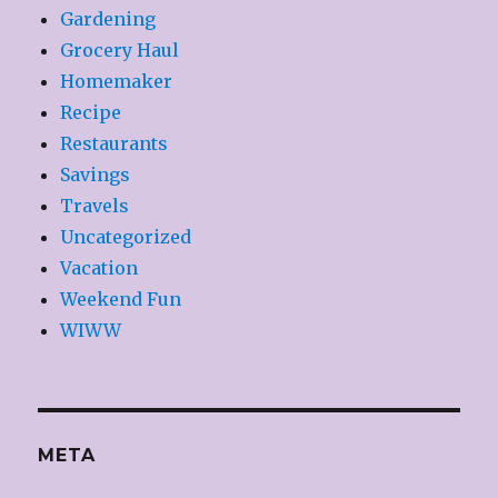
Gardening
Grocery Haul
Homemaker
Recipe
Restaurants
Savings
Travels
Uncategorized
Vacation
Weekend Fun
WIWW
META