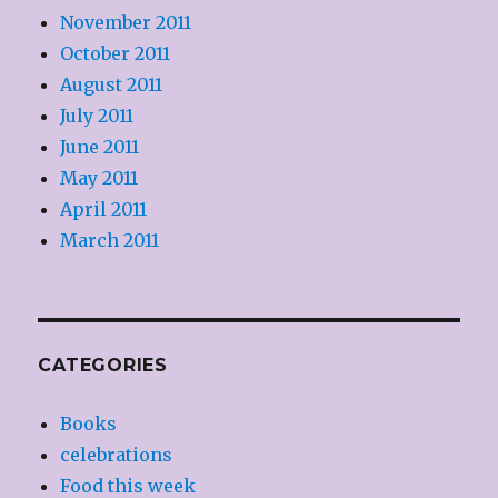
November 2011
October 2011
August 2011
July 2011
June 2011
May 2011
April 2011
March 2011
CATEGORIES
Books
celebrations
Food this week