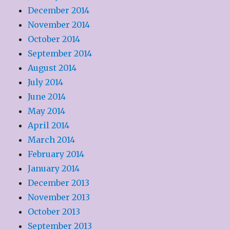
December 2014
November 2014
October 2014
September 2014
August 2014
July 2014
June 2014
May 2014
April 2014
March 2014
February 2014
January 2014
December 2013
November 2013
October 2013
September 2013