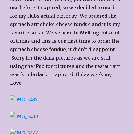
use before it expired, so we decided to use it
for my Hubs actual birthday. We ordered the
spinach artichoke cheese fondue and it is my
favorite so far. We’ve been to Melting Pot a lot
of times and this is our first time to order the
spinach cheese fondue, it didn’t disappoint.
Sorry for the dark pictures as we are still
using the iPad for pictures and the restaurant
was kinda dark. Happy Birthday week my
Love!