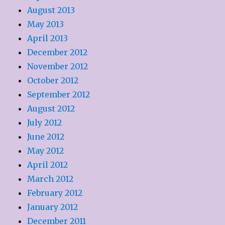
August 2013
May 2013
April 2013
December 2012
November 2012
October 2012
September 2012
August 2012
July 2012
June 2012
May 2012
April 2012
March 2012
February 2012
January 2012
December 2011