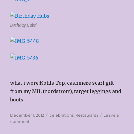
Birthday Hubs!
what i wore:Kohls Top, cashmere scarf:gift
from my MIL (nordstrom), target leggings and
boots
Posted
Categories
December 1, 2012
celebrations
,
Restaurants
Leave a
on
on
comment
Hubby’s
Birthday