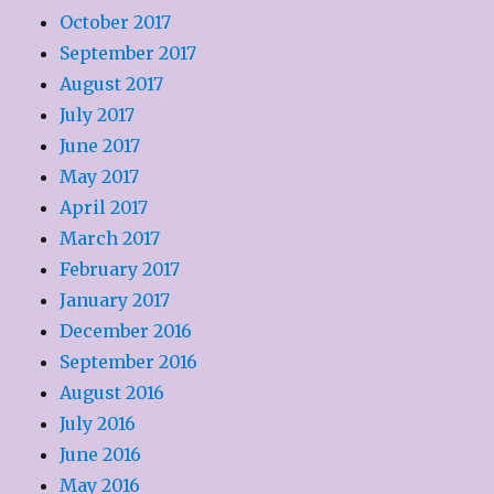
October 2017
September 2017
August 2017
July 2017
June 2017
May 2017
April 2017
March 2017
February 2017
January 2017
December 2016
September 2016
August 2016
July 2016
June 2016
May 2016