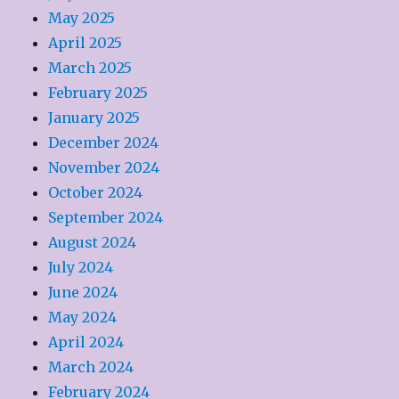
May 2025
April 2025
March 2025
February 2025
January 2025
December 2024
November 2024
October 2024
September 2024
August 2024
July 2024
June 2024
May 2024
April 2024
March 2024
February 2024