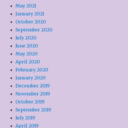
May 2021
January 2021
October 2020
September 2020
July 2020
June 2020
May 2020
April 2020
February 2020
January 2020
December 2019
November 2019
October 2019
September 2019
July 2019
April 2019