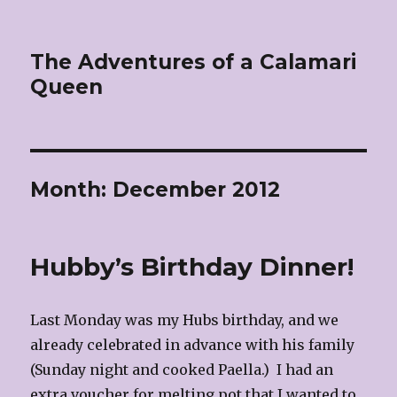
The Adventures of a Calamari
Queen
Month:
December 2012
Hubby’s Birthday Dinner!
Last Monday was my Hubs birthday, and we
already celebrated in advance with his family
(Sunday night and cooked Paella.) I had an
extra voucher for melting pot that I wanted to