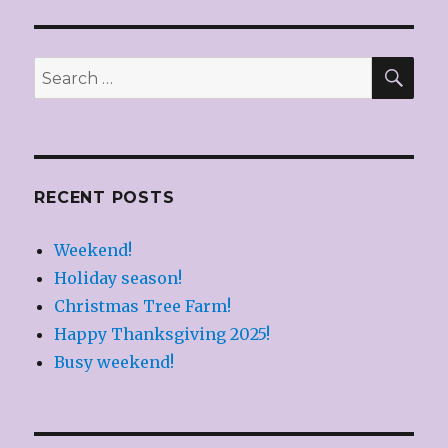
Dinner!
SEA
Search
for:
RECENT POSTS
Weekend!
Holiday season!
Christmas Tree Farm!
Happy Thanksgiving 2025!
Busy weekend!