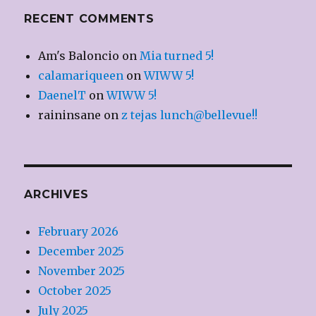
RECENT COMMENTS
Am's Baloncio
on
Mia turned 5!
calamariqueen
on
WIWW 5!
DaenelT
on
WIWW 5!
raininsane
on
z tejas lunch@bellevue!!
ARCHIVES
February 2026
December 2025
November 2025
October 2025
July 2025