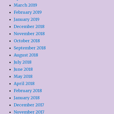
March 2019
February 2019
January 2019
December 2018
November 2018
October 2018
September 2018
August 2018
July 2018
June 2018
May 2018
April 2018
February 2018
January 2018
December 2017
November 2017