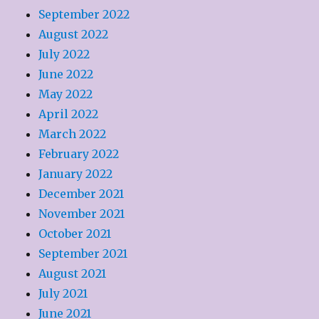
September 2022
August 2022
July 2022
June 2022
May 2022
April 2022
March 2022
February 2022
January 2022
December 2021
November 2021
October 2021
September 2021
August 2021
July 2021
June 2021