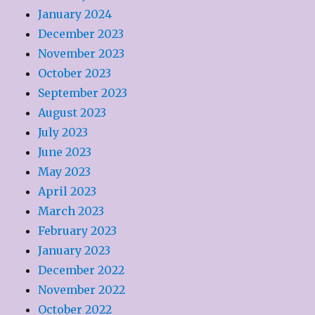
January 2024
December 2023
November 2023
October 2023
September 2023
August 2023
July 2023
June 2023
May 2023
April 2023
March 2023
February 2023
January 2023
December 2022
November 2022
October 2022