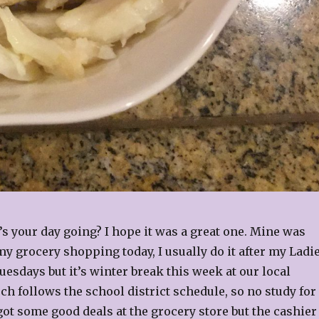
s your day going? I hope it was a great one. Mine was
y grocery shopping today, I usually do it after my Ladi
uesdays but it’s winter break this week at our local
ch follows the school district schedule, so no study for
 got some good deals at the grocery store but the cashier