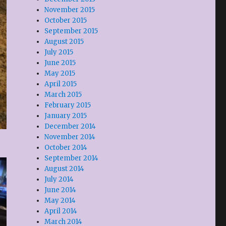
November 2015
October 2015
September 2015
August 2015
July 2015
June 2015
May 2015
April 2015
March 2015
February 2015
January 2015
December 2014
November 2014
October 2014
September 2014
August 2014
July 2014
June 2014
May 2014
April 2014
March 2014