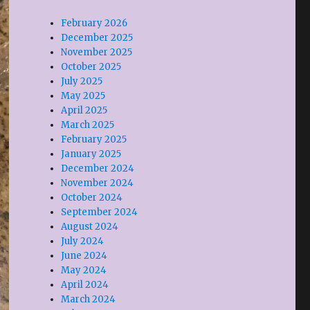
February 2026
December 2025
November 2025
October 2025
July 2025
May 2025
April 2025
March 2025
February 2025
January 2025
December 2024
November 2024
October 2024
September 2024
August 2024
July 2024
June 2024
May 2024
April 2024
March 2024