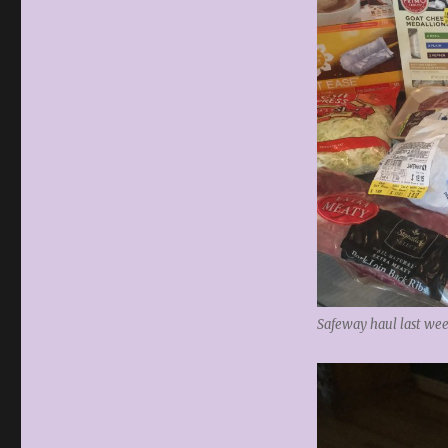
Safeway haul last wee