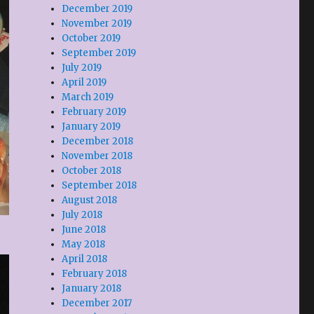
December 2019
November 2019
October 2019
September 2019
July 2019
April 2019
March 2019
February 2019
January 2019
December 2018
November 2018
October 2018
September 2018
August 2018
July 2018
June 2018
May 2018
April 2018
February 2018
January 2018
December 2017