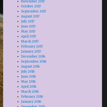
November 2017
October 2017
September 2017
August 2017
July 2017
June 2017
May 2017
April 2017
March 2017
February 2017
January 2017
December 2016
September 2016
August 2016
July 2016
June 2016
May 2016
April 2016
March 2016
February 2016
January 2016
December 2015