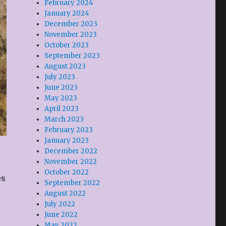
February 2024
January 2024
December 2023
November 2023
October 2023
September 2023
August 2023
July 2023
June 2023
May 2023
April 2023
March 2023
February 2023
January 2023
December 2022
November 2022
October 2022
es
September 2022
August 2022
July 2022
June 2022
May 2022