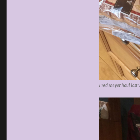
Fred Meyer haul last 