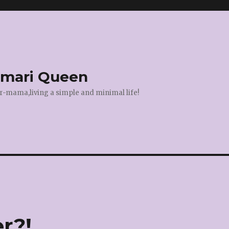
amari Queen
r-mama,living a simple and minimal life!
r?!