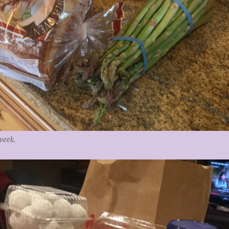
week.