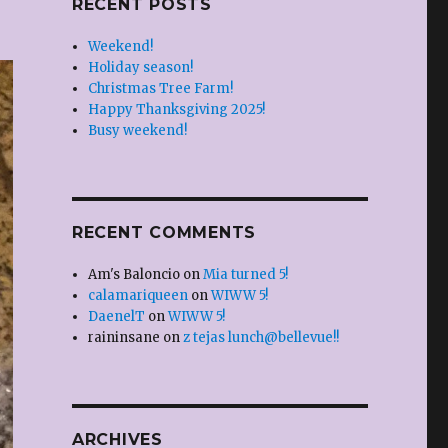
RECENT POSTS
Weekend!
Holiday season!
Christmas Tree Farm!
Happy Thanksgiving 2025!
Busy weekend!
RECENT COMMENTS
Am's Baloncio
on
Mia turned 5!
calamariqueen
on
WIWW 5!
DaenelT
on
WIWW 5!
raininsane
on
z tejas lunch@bellevue!!
ARCHIVES