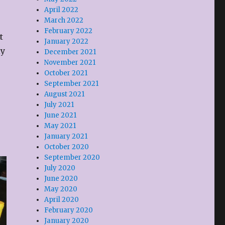
April 2022
March 2022
February 2022
t
January 2022
ly
December 2021
November 2021
October 2021
September 2021
August 2021
July 2021
June 2021
May 2021
January 2021
October 2020
September 2020
July 2020
June 2020
May 2020
April 2020
February 2020
January 2020