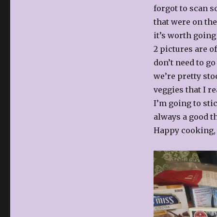
Dinner?!
forgot to scan s
that were on the
it’s worth going
2 pictures are o
don’t need to go
we’re pretty sto
veggies that I r
I’m going to sti
always a good t
Happy cooking, 