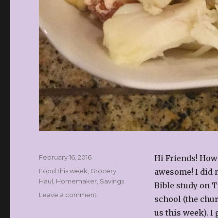
Posted
February 16, 2016
Hi Friends! How’
on
Categories
Food this week
,
Grocery
awesome! I did m
Haul
,
Homemaker
,
Savings
Bible study on T
on
Leave a comment
school (the chur
Whats’s
us this week). I
for