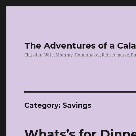
The Adventures of a Cal
Christian, Wife, Mommy, Homemaker, Retired nurse, Fu
Category:
Savings
Whats’s for Dinne