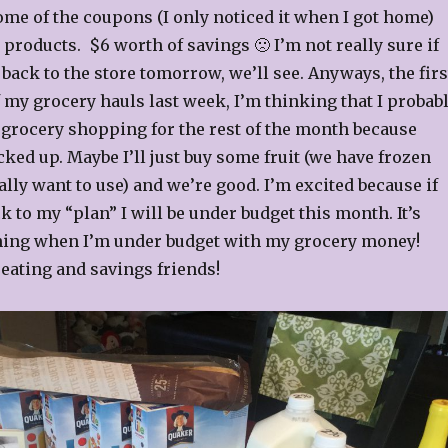
ome of the coupons (I only noticed it when I got home)
 products. $6 worth of savings 🙁 I’m not really sure if
 back to the store tomorrow, we’ll see. Anyways, the firs
f my grocery hauls last week, I’m thinking that I probab
 grocery shopping for the rest of the month because
cked up. Maybe I’ll just buy some fruit (we have frozen
eally want to use) and we’re good. I’m excited because if
ck to my “plan” I will be under budget this month. It’s
hing when I’m under budget with my grocery money!
eating and savings friends!